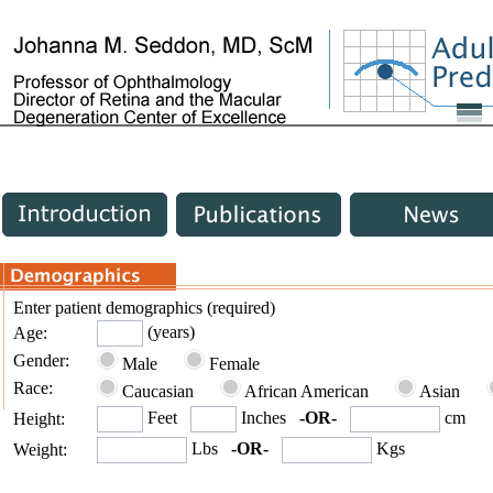
Enter patient demographics (required)
(years)
Age:
Gender:
Male
Female
Race:
Caucasian
African American
Asian
Feet
Inches
-OR-
cm
Height:
Lbs
-OR-
Kgs
Weight: