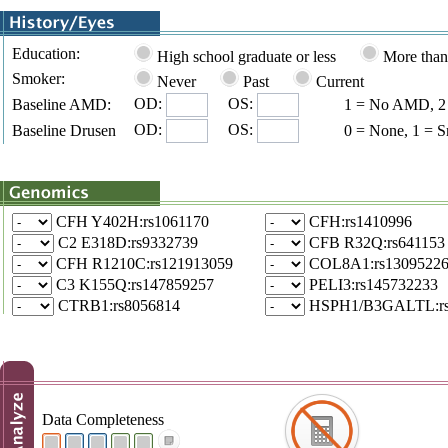
Education:
High school graduate or less
More than
Smoker:
Never
Past
Current
OD:
OS:
Baseline AMD:
1 = No AMD, 2 =
OD:
OS:
Baseline Drusen
0 = None, 1 = S
CFH Y402H:rs1061170
CFH:rs1410996
C2 E318D:rs9332739
CFB R32Q:rs641153
CFH R1210C:rs121913059
COL8A1:rs1309522
C3 K155Q:rs147859257
PELI3:rs145732233
CTRB1:rs8056814
HSPH1/B3GALTL:rs
Data Completeness