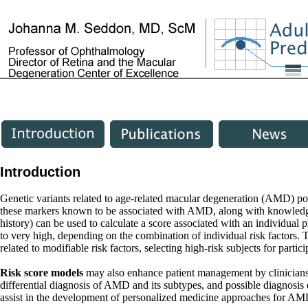
Introduction
Genetic variants related to age-related macular degeneration (AMD) poin
these markers known to be associated with AMD, along with knowledge 
history) can be used to calculate a score associated with an individual
to very high, depending on the combination of individual risk factors. T
related to modifiable risk factors, selecting high-risk subjects for partici
Risk score models
may also enhance patient management by clinicians,
differential diagnosis of AMD and its subtypes, and possible diagnosis of
assist in the development of personalized medicine approaches for AMD