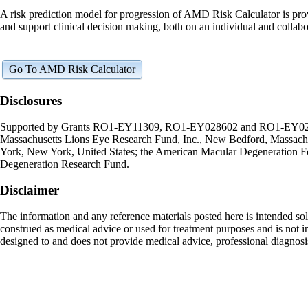
A risk prediction model for progression of AMD Risk Calculator is provide
and support clinical decision making, both on an individual and collabor
Go To AMD Risk Calculator
Disclosures
Supported by Grants RO1-EY11309, RO1-EY028602 and RO1-EY022445 f
Massachusetts Lions Eye Research Fund, Inc., New Bedford, Massachuse
York, New York, United States; the American Macular Degeneration F
Degeneration Research Fund.
Disclaimer
The information and any reference materials posted here is intended sol
construed as medical advice or used for treatment purposes and is not in
designed to and does not provide medical advice, professional diagnosis,