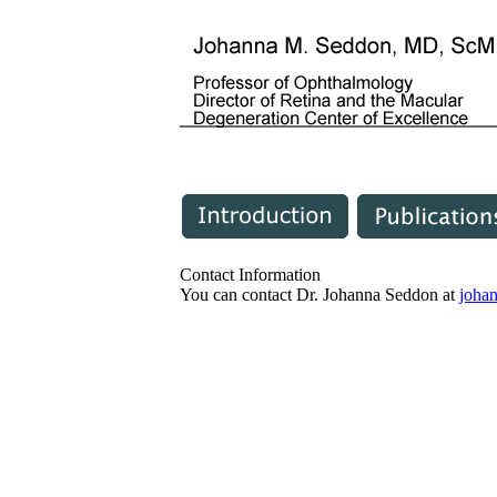
Contact Information
You can contact Dr. Johanna Seddon at
joha