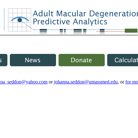
nna_seddon@yahoo.com
or
johanna.seddon@umassmed.edu
, or
for mo