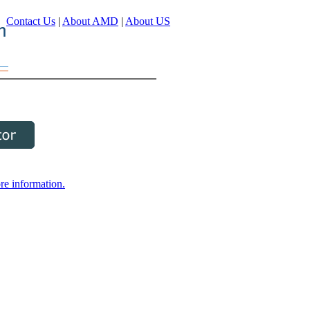
Contact Us
|
About AMD
|
About US
re information.